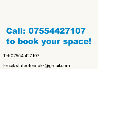
Buy Gift Certificates of any value. Can be
used for private sessions, semi-private
sessions and group classes.
Call:
07554427107
to book your space!
Tel:
07554 427107
Email: stateofmindkk@gmail.com
Claim your first class free
below!
First name