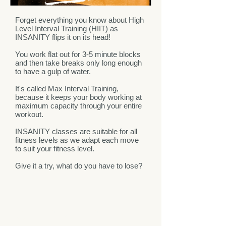
Forget everything you know about High
Level Interval Training (HIIT) as
INSANITY flips it on its head!
You work flat out for 3-5 minute blocks
and then take breaks only long enough
to have a gulp of water.
It's called Max Interval Training,
because it keeps your body working at
maximum capacity through your entire
workout.
INSANITY classes are suitable for all
fitness levels as we adapt each move
to suit your fitness level.
Give it a try, what do you have to lose?
GIFT CERTIFICATES