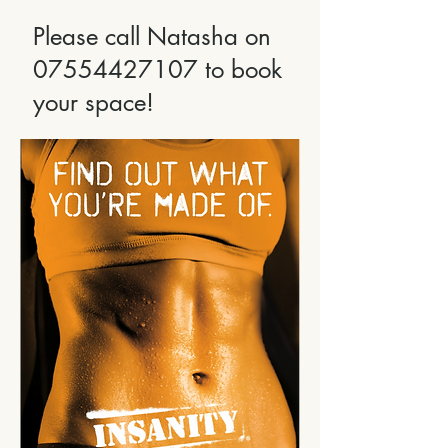
Please call Natasha on
07554427107
to book
your space!