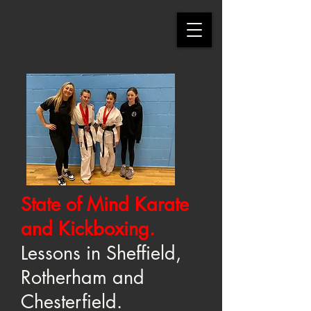
State of Mind Karate
and Kickboxing.
Lessons in Sheffield,
Rotherham and
Chesterfield.