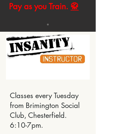
Pay as you Train.
🥋
Classes every Tuesday
from Brimington Social
Club, Chesterfield.
6:10-7pm.